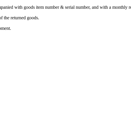
mpanied with goods item number & serial number, and with a monthly re
of the returned goods.
pment.