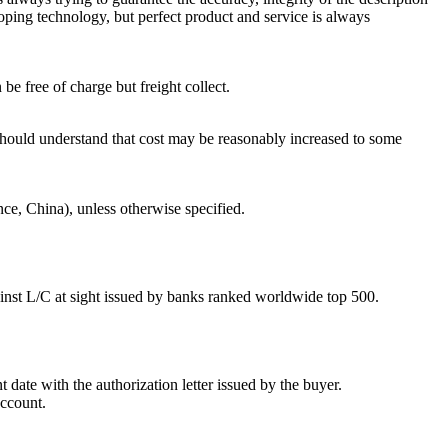
loping technology, but perfect product and service is always
 free of charge but freight collect.
uld understand that cost may be reasonably increased to some
e, China), unless otherwise specified.
ainst L/C at sight issued by banks ranked worldwide top 500.
 date with the authorization letter issued by the buyer.
account.