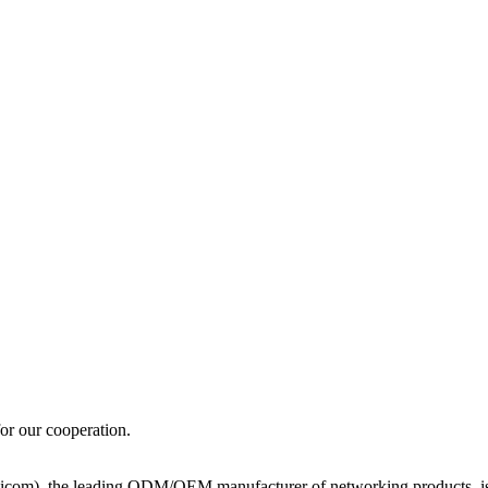
for our cooperation.
icom), the leading ODM/OEM manufacturer of networking products, is al