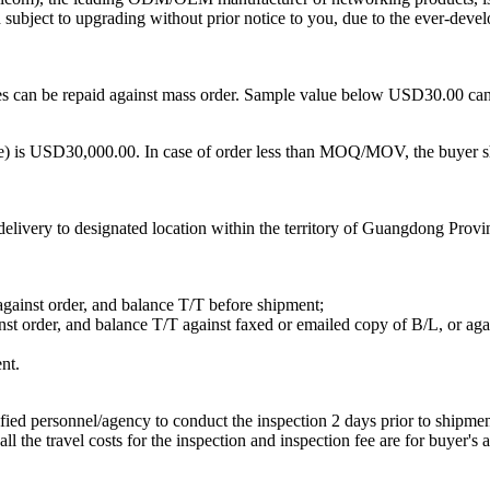
d subject to upgrading without prior notice to you, due to the ever-deve
can be repaid against mass order. Sample value below USD30.00 can be
is USD30,000.00. In case of order less than MOQ/MOV, the buyer sho
ivery to designated location within the territory of Guangdong Provinc
against order, and balance T/T before shipment;
nst order, and balance T/T against faxed or emailed copy of B/L, or ag
nt.
fied personnel/agency to conduct the inspection 2 days prior to shipment
 the travel costs for the inspection and inspection fee are for buyer's 