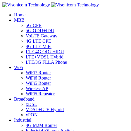
Home
MBB
5G CPE
5G ODU+IDU
VoLTE Gateway
4G LTE CPE
4G LTE MiFi
LTE 4G ODU+IDU
LTE+VDSL Hybrid
LTE/3G FLLA Phone
WiFi
WiFi7 Router
WiFi6 Router
WiFi5 Router
Wireless AP
WiFi5 Repeater
Broadband
xDSL
VDSL+LTE Hybrid
xPON
Industrial
4G M2M Router
Industrial Ethernet Switch