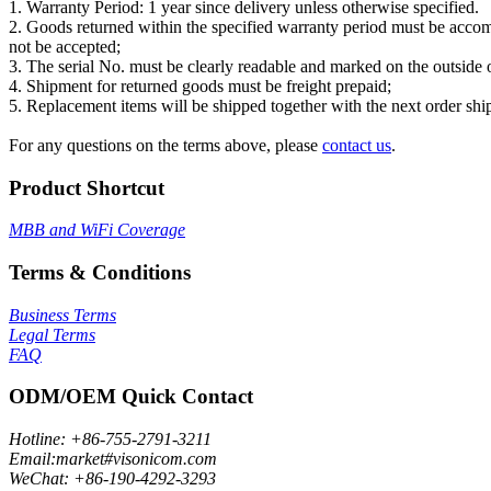
1. Warranty Period: 1 year since delivery unless otherwise specified.
2. Goods returned within the specified warranty period must be acco
not be accepted;
3. The serial No. must be clearly readable and marked on the outside 
4. Shipment for returned goods must be freight prepaid;
5. Replacement items will be shipped together with the next order shi
For any questions on the terms above, please
contact us
.
Product Shortcut
MBB and WiFi Coverage
Terms & Conditions
Business Terms
Legal Terms
FAQ
ODM/OEM Quick Contact
Hotline: +86-755-2791-3211
Email:market#visonicom.com
WeChat: +86-190-4292-3293