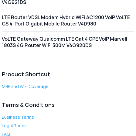
V4G921DS
LTE Router VDSL Modem Hybrid WiFi AC1200 VoIP VoLTE
CS 4-Port Gigabit Mobile Router V4D980
VoLTE Gateway Qualcomm LTE Cat 4 CPE VoIP Marvell
1803S 4G Router WiFi 300M V4G920DS
Product Shortcut
MBB and WiFi Coverage
Terms & Conditions
Business Terms
Legal Terms
FAQ