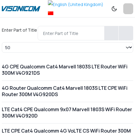
Enter Part of Title
Display #
4G CPE Qualcomm Cat4 Marvell 1803S LTE Router WiFi
300M V4G921DS
4G Router Qualcomm Cat4 Marvell 1803S LTE CPE WiFi
Router 300M V4G920DS
LTE Cat4 CPE Qualcomm 9x07 Marvell 1803S WiFi Router
300M V4G920D
LTE CPE Cat4 Qualcomm 4G VoLTE CS WiFi Router 300M