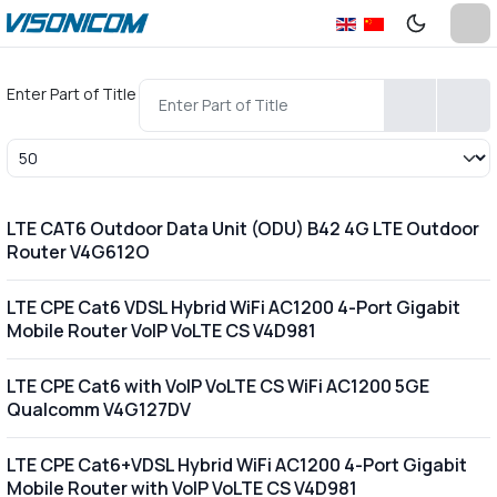
Enter Part of Title
Display #
LTE CAT6 Outdoor Data Unit (ODU) B42 4G LTE Outdoor
Router V4G612O
LTE CPE Cat6 VDSL Hybrid WiFi AC1200 4-Port Gigabit
Mobile Router VoIP VoLTE CS V4D981
LTE CPE Cat6 with VoIP VoLTE CS WiFi AC1200 5GE
Qualcomm V4G127DV
LTE CPE Cat6+VDSL Hybrid WiFi AC1200 4-Port Gigabit
Mobile Router with VoIP VoLTE CS V4D981