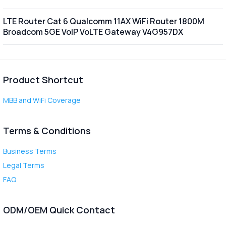
LTE Router Cat 6 Qualcomm 11AX WiFi Router 1800M
Broadcom 5GE VoIP VoLTE Gateway V4G957DX
Product Shortcut
MBB and WiFi Coverage
Terms & Conditions
Business Terms
Legal Terms
FAQ
ODM/OEM Quick Contact