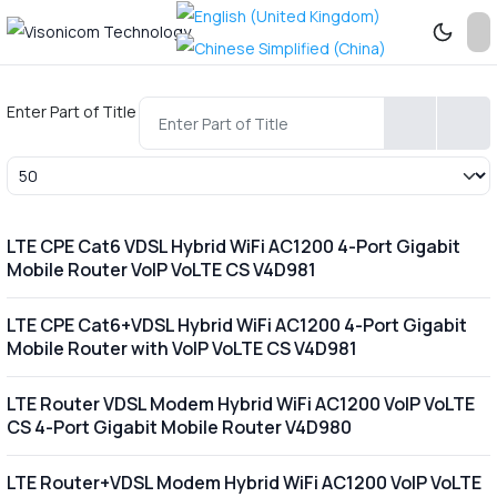
Enter Part of Title
Display #
LTE CPE Cat6 VDSL Hybrid WiFi AC1200 4-Port Gigabit
Mobile Router VoIP VoLTE CS V4D981
LTE CPE Cat6+VDSL Hybrid WiFi AC1200 4-Port Gigabit
Mobile Router with VoIP VoLTE CS V4D981
LTE Router VDSL Modem Hybrid WiFi AC1200 VoIP VoLTE
CS 4-Port Gigabit Mobile Router V4D980
LTE Router+VDSL Modem Hybrid WiFi AC1200 VoIP VoLTE