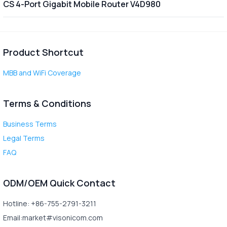
CS 4-Port Gigabit Mobile Router V4D980
Product Shortcut
MBB and WiFi Coverage
Terms & Conditions
Business Terms
Legal Terms
FAQ
ODM/OEM Quick Contact
Hotline: +86-755-2791-3211
Email:market#visonicom.com