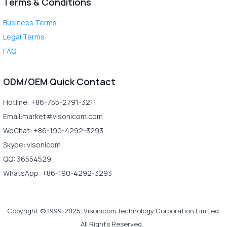
Terms & Conditions
Business Terms
Legal Terms
FAQ
ODM/OEM Quick Contact
Hotline: +86-755-2791-3211
Email:market#visonicom.com
WeChat: +86-190-4292-3293
Skype: visonicom
QQ: 36554529
WhatsApp: +86-190-4292-3293
Copyright © 1999-2025, Visonicom Technology Corporation Limited.
All Rights Reserved.