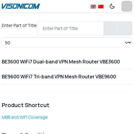
Enter Part of Title
Display #
BE3600 WiFi7 Dual-band VPN Mesh Router VBE3600
BE9600 WiFi7 Tri-band VPN Mesh Router VBE9600
Product Shortcut
MBB and WiFi Coverage