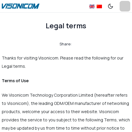
Legal terms
Share:
Thanks for visiting Visonicom. Please read the following for our
Legal terms.
Terms of Use
We Visonicom Technology Corporation Limited (hereafter refers
to Visonicom), the leading ODM/OEM manufacturer of networking
products, welcome your access to their website. Visonicom
provides the service to you subject to the following Terms, which
may be updated by us from time to time without prior notice to