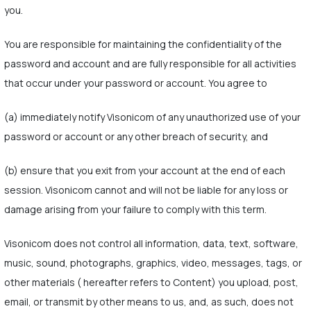
you.
You are responsible for maintaining the confidentiality of the
password and account and are fully responsible for all activities
that occur under your password or account. You agree to
(a) immediately notify Visonicom of any unauthorized use of your
password or account or any other breach of security, and
(b) ensure that you exit from your account at the end of each
session. Visonicom cannot and will not be liable for any loss or
damage arising from your failure to comply with this term.
Visonicom does not control all information, data, text, software,
music, sound, photographs, graphics, video, messages, tags, or
other materials ( hereafter refers to Content) you upload, post,
email, or transmit by other means to us, and, as such, does not