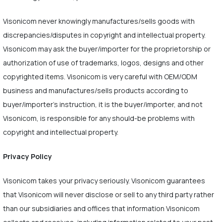
Visonicom never knowingly manufactures/sells goods with
discrepancies/disputes in copyright and intellectual property.
Visonicom may ask the buyer/importer for the proprietorship or
authorization of use of trademarks, logos, designs and other
copyrighted items. Visonicom is very careful with OEM/ODM
business and manufactures/sells products according to
buyer/importer's instruction, it is the buyer/importer, and not
Visonicom, is responsible for any should-be problems with
copyright and intellectual property.
Privacy Policy
Visonicom takes your privacy seriously. Visonicom guarantees
that Visonicom will never disclose or sell to any third party rather
than our subsidiaries and offices that information Visonicom