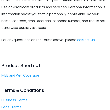
collects and receives, including information related to your past
use of Visonicom products and services. Personal information is
information about you that is personally identifiable like your
name, address, email address, or phone number, and that is not
otherwise publicly available.
For any questions on the terms above, please
contact us
.
Product Shortcut
MBB and WiFi Coverage
Terms & Conditions
Business Terms
Legal Terms