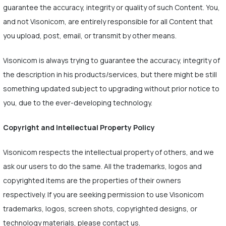
guarantee the accuracy, integrity or quality of such Content. You,
and not Visonicom, are entirely responsible for all Content that
you upload, post, email, or transmit by other means.
Visonicom is always trying to guarantee the accuracy, integrity of
the description in his products/services, but there might be still
something updated subject to upgrading without prior notice to
you, due to the ever-developing technology.
Copyright and Intellectual Property Policy
Visonicom respects the intellectual property of others, and we
ask our users to do the same. All the trademarks, logos and
copyrighted items are the properties of their owners
respectively. If you are seeking permission to use Visonicom
trademarks, logos, screen shots, copyrighted designs, or
technology materials, please contact us.