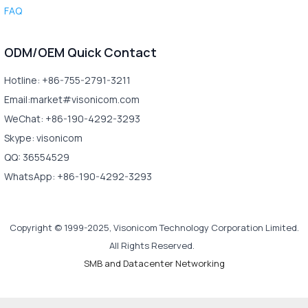
FAQ
ODM/OEM Quick Contact
Hotline: +86-755-2791-3211
Email:market#visonicom.com
WeChat: +86-190-4292-3293
Skype: visonicom
QQ: 36554529
WhatsApp: +86-190-4292-3293
Copyright © 1999-2025, Visonicom Technology Corporation Limited.
All Rights Reserved.
SMB and Datacenter Networking