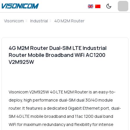
Visonicom
Industrial
4G M2M Router
4G M2M Router Dual-SIM LTE Industrial
Router Mobile Broadband WiFi AC1200
V2M925W
Visonicom V2M925W 4G LTE M2M Router is an easy-to-
deploy, high performance dual-SIM dual 3G/4G module
router. It features a dedicated Gigabit Ethernet port, dual-
SIM 4G LTE mobile broadband and 11ac 1200 dual band
WiFi for maximum redundancy and flexibility for intense