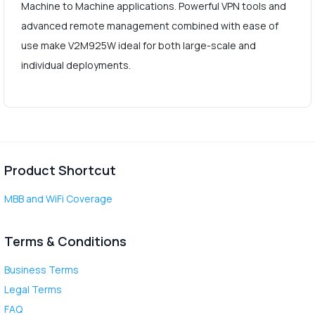
Machine to Machine applications. Powerful VPN tools and
advanced remote management combined with ease of
use make V2M925W ideal for both large-scale and
individual deployments.
Product Shortcut
MBB and WiFi Coverage
Terms & Conditions
Business Terms
Legal Terms
FAQ