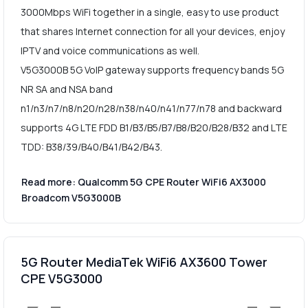
3000Mbps WiFi together in a single, easy to use product
that shares Internet connection for all your devices, enjoy
IPTV and voice communications as well.
V5G3000B 5G VoIP gateway supports frequency bands 5G
NR SA and NSA band
n1/n3/n7/n8/n20/n28/n38/n40/n41/n77/n78 and backward
supports 4G LTE FDD B1/B3/B5/B7/B8/B20/B28/B32 and LTE
TDD: B38/39/B40/B41/B42/B43.
Read more: Qualcomm 5G CPE Router WiFi6 AX3000
Broadcom V5G3000B
5G Router MediaTek WiFi6 AX3600 Tower
CPE V5G3000