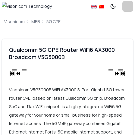
Visonicom
MBB
5G CPE
Qualcomm 5G CPE Router WiFi6 AX3000
Broadcom V5G3000B
Visonicom V5G3000B WiFi AX3000 5-Port Gigabit 5G tower
router CPE, based on latest Qualcomm 5G chip, Broadcom
SoC and 11ax WiFi chipset, is a highly integrated WiFi6 5G
gateway for your home or small business for high-speed
Internet access. The 5G VoIP gateway combines Gigabit
Ethernet Internet Ports, 5G mobile Internet support, and