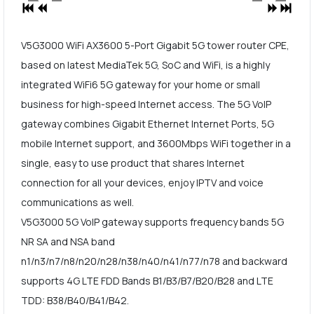
V5G3000 WiFi AX3600 5-Port Gigabit 5G tower router CPE,
based on latest MediaTek 5G, SoC and WiFi, is a highly
integrated WiFi6 5G gateway for your home or small
business for high-speed Internet access. The 5G VoIP
gateway combines Gigabit Ethernet Internet Ports, 5G
mobile Internet support, and 3600Mbps WiFi together in a
single, easy to use product that shares Internet
connection for all your devices, enjoy IPTV and voice
communications as well.
V5G3000 5G VoIP gateway supports frequency bands 5G
NR SA and NSA band
n1/n3/n7/n8/n20/n28/n38/n40/n41/n77/n78 and backward
supports 4G LTE FDD Bands B1/B3/B7/B20/B28 and LTE
TDD: B38/B40/B41/B42.