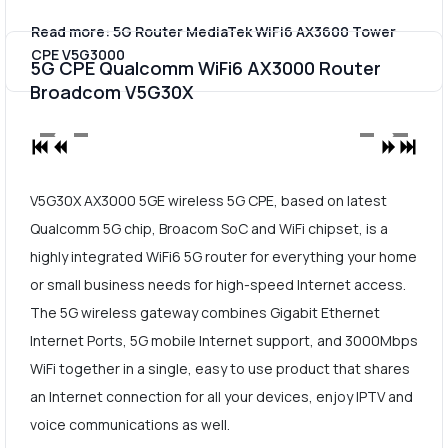
Read more: 5G Router MediaTek WiFi6 AX3600 Tower
CPE V5G3000
5G CPE Qualcomm WiFi6 AX3000 Router
Broadcom V5G30X
V5G30X AX3000 5GE wireless 5G CPE, based on latest
Qualcomm 5G chip, Broacom SoC and WiFi chipset, is a
highly integrated WiFi6 5G router for everything your home
or small business needs for high-speed Internet access.
The 5G wireless gateway combines Gigabit Ethernet
Internet Ports, 5G mobile Internet support, and 3000Mbps
WiFi together in a single, easy to use product that shares
an Internet connection for all your devices, enjoy IPTV and
voice communications as well.