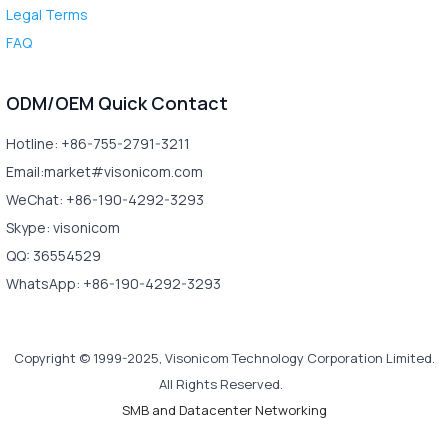
Legal Terms
FAQ
ODM/OEM Quick Contact
Hotline: +86-755-2791-3211
Email:market#visonicom.com
WeChat: +86-190-4292-3293
Skype: visonicom
QQ: 36554529
WhatsApp: +86-190-4292-3293
Copyright © 1999-2025, Visonicom Technology Corporation Limited.
All Rights Reserved.
SMB and Datacenter Networking