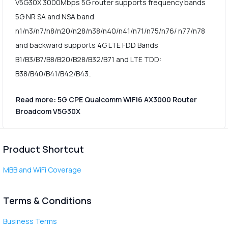
V5G30X 3000Mbps 5G router supports frequency bands
5G NR SA and NSA band
n1/n3/n7/n8/n20/n28/n38/n40/n41/n71/n75/n76/ n77/n78
and backward supports 4G LTE FDD Bands
B1/B3/B7/B8/B20/B28/B32/B71 and LTE TDD:
B38/B40/B41/B42/B43..
Read more: 5G CPE Qualcomm WiFi6 AX3000 Router
Broadcom V5G30X
Product Shortcut
MBB and WiFi Coverage
Terms & Conditions
Business Terms