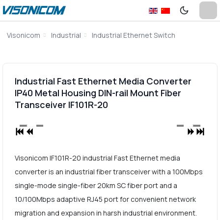
Visonicom
Industrial
Industrial Ethernet Switch
Industrial Fast Ethernet Media Converter
IP40 Metal Housing DIN-rail Mount Fiber
Transceiver IF101R-20
Visonicom IF101R-20 industrial Fast Ethernet media
converter is an industrial fiber transceiver with a 100Mbps
single-mode single-fiber 20km SC fiber port and a
10/100Mbps adaptive RJ45 port for convenient network
migration and expansion in harsh industrial environment.