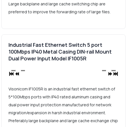
Large backplane and large cache switching chip are
preferred to improve the forwarding rate of large files.
Industrial Fast Ethernet Switch 5 port
100Mbps IP40 Metal Casing DIN-rail Mount
Dual Power Input Model IF1005R
Visonicom IF1005R is an industrial fast ethernet switch of
5*100Mbps ports with IP40 rated aluminum casing and
dual power input protection manufactured for network
migration/expansion in harsh industrial environment.
Preferably large backplane and large cache exchange chip