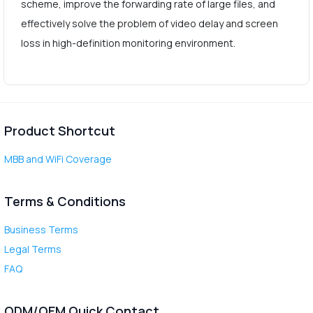
scheme, improve the forwarding rate of large files, and
effectively solve the problem of video delay and screen
loss in high-definition monitoring environment.
Product Shortcut
MBB and WiFi Coverage
Terms & Conditions
Business Terms
Legal Terms
FAQ
ODM/OEM Quick Contact