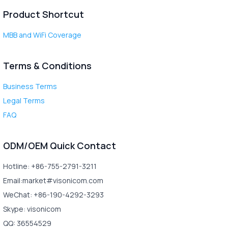
Product Shortcut
MBB and WiFi Coverage
Terms & Conditions
Business Terms
Legal Terms
FAQ
ODM/OEM Quick Contact
Hotline: +86-755-2791-3211
Email:market#visonicom.com
WeChat: +86-190-4292-3293
Skype: visonicom
QQ: 36554529