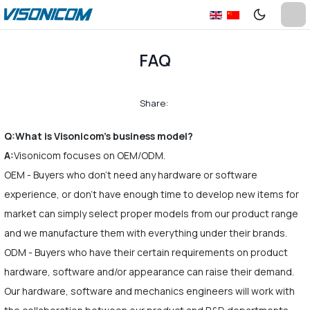
FAQ
Share:
Q:What is Visonicom's business model?
A:
Visonicom focuses on OEM/ODM.
OEM - Buyers who don't need any hardware or software
experience, or don't have enough time to develop new items for
market can simply select proper models from our product range
and we manufacture them with everything under their brands.
ODM - Buyers who have their certain requirements on product
hardware, software and/or appearance can raise their demand.
Our hardware, software and mechanics engineers will work with