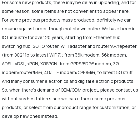
For some new products, there may be delay in uploading, and for
some reason, some items are not convenient to appear here.
For some previous products mass produced, definitely we can
resume against order, though not shown online. We have been in
ICT industry for over 20 years, starting from Ethernet hub,
switching hub, SOHO router, WiFi adapter and router/AP/repeater
(from 802.11b to latest WiFi7); from 36k modem, 56k modem,
ADSL, VDSL, xPON, XGSPON; from GPRS/EDGE modem, 3G
modem/router/MiFi, 4G/LTE modem/CPE/MiFi, to latest 5G stuff…
And many consumer electronics and digital electronic products.
So, when there's demand of OEM/ODM project, please contact us
without any hesitation since we can either resume previous
products, or select from our product range for customization, or
develop new ones instead.