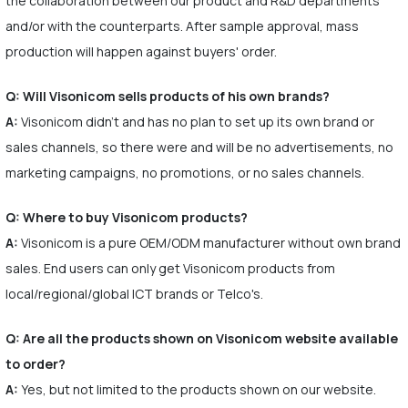
the collaboration between our product and R&D departments
and/or with the counterparts. After sample approval, mass
production will happen against buyers' order.
Q: Will Visonicom sells products of his own brands?
A:
Visonicom didn't and has no plan to set up its own brand or
sales channels, so there were and will be no advertisements, no
marketing campaigns, no promotions, or no sales channels.
Q: Where to buy Visonicom products?
A:
Visonicom is a pure OEM/ODM manufacturer without own brand
sales. End users can only get Visonicom products from
local/regional/global ICT brands or Telco's.
Q: Are all the products shown on Visonicom website available
to order?
A:
Yes, but not limited to the products shown on our website.