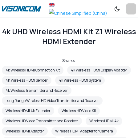
4k UHD Wireless HDMI Kit Z1 Wireless
HDMI Extender
Share:
4k Wireless HDMI Connection Kit
4k Wireless HDMI Display Adapter
4K Wireless HDMI Sender
4k Wireless HDMI System
4k Wireless Transmitter and Receiver
Long Range Wireless HD Video Transimtter and Receiver
Wireless HDMI 4k Extender
Wireless HD Video Kit
Wireless HD Video Transmitter and Receiver
Wireless HDMI 4k
Wireless HDMI Adapter
Wireless HDMI Adapter for Camera