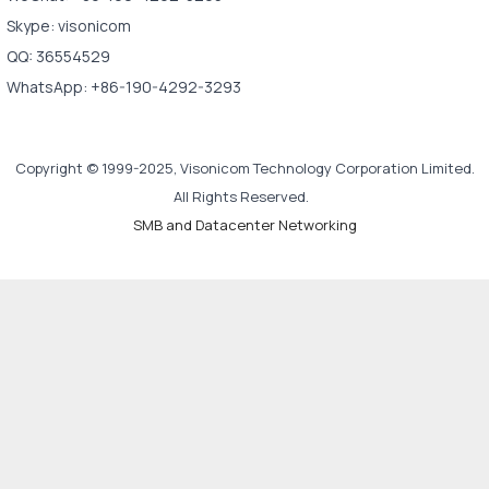
Skype: visonicom
QQ: 36554529
WhatsApp: +86-190-4292-3293
Copyright © 1999-2025, Visonicom Technology Corporation Limited.
All Rights Reserved.
SMB and Datacenter Networking