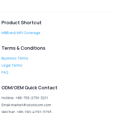
Product Shortcut
MBB and WiFi Coverage
Terms & Conditions
Business Terms
Legal Terms
FAQ
ODM/OEM Quick Contact
Hotline: +86-755-2791-3211
Email:market#visonicom.com
WeChat: +86-190-4292-3293