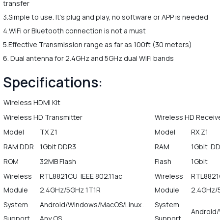
transfer
3.Simple to use. It's plug and play, no software or APP is needed
4.WiFi or Bluetooth connection is not a must
5.Effective Transmission range as far as 100ft (30 meters)
6. Dual antenna for 2.4GHz and 5GHz dual WiFi bands
Specifications:
Wireless HDMI Kit
Wireless HD Transmitter
Wireless HD Receiv
Model
TX Z1
Model
RX Z1
RAM DDR
1Gbit DDR3
RAM
1Gbit D
ROM
32MB Flash
Flash
1Gbit
Wireless
RTL8821CU IEEE 802.11ac
Wireless
RTL8821C
Module
2.4GHz/5GHz 1T1R
Module
2.4GHz/
System
Android/Windows/MacOS/Linux…
System
Android
Support
Any OS
Support