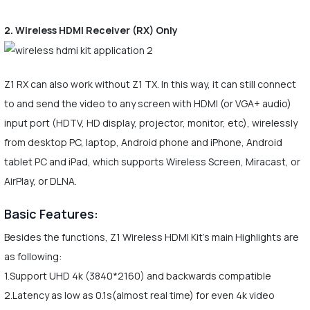
2. Wireless HDMI Receiver (RX) Only
Z1 RX can also work without Z1 TX. In this way, it can still connect
to and send the video to any screen with HDMI (or VGA+ audio)
input port (HDTV, HD display, projector, monitor, etc), wirelessly
from desktop PC, laptop, Android phone and iPhone, Android
tablet PC and iPad, which supports Wireless Screen, Miracast, or
AirPlay, or DLNA.
Basic Features:
Besides the functions, Z1 Wireless HDMI Kit's main Highlights are
as following:
1.Support UHD 4k (3840*2160) and backwards compatible
2.Latency as low as 0.1s(almost real time) for even 4k video