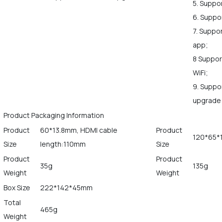
5. Suppo
6. Suppo
7. Suppo
app;
8 Suppor
WiFi;
9. Suppo
upgrade
Product Packaging Information
Product
60*13.8mm, HDMI cable
Product
120*65
Size
length:110mm
Size
Product
Product
35g
135g
Weight
Weight
Box Size
222*142*45mm
Total
465g
Weight