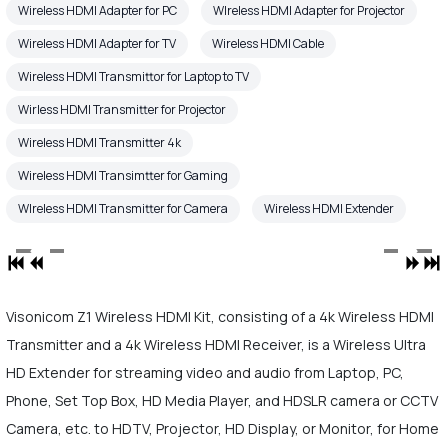
Wireless HDMI Adapter for PC
WIreless HDMI Adapter for Projector
Wireless HDMI Adapter for TV
Wireless HDMI Cable
Wireless HDMI Transmittor for Laptop to TV
Wirless HDMI Transmitter for Projector
Wireless HDMI Transmitter 4k
Wireless HDMI Transimtter for Gaming
WIreless HDMI Transmitter for Camera
Wireless HDMI Extender
Visonicom Z1 Wireless HDMI Kit, consisting of a 4k Wireless HDMI
Transmitter and a 4k Wireless HDMI Receiver, is a Wireless Ultra
HD Extender for streaming video and audio from Laptop, PC,
Phone, Set Top Box, HD Media Player, and HDSLR camera or CCTV
Camera, etc. to HDTV, Projector, HD Display, or Monitor, for Home