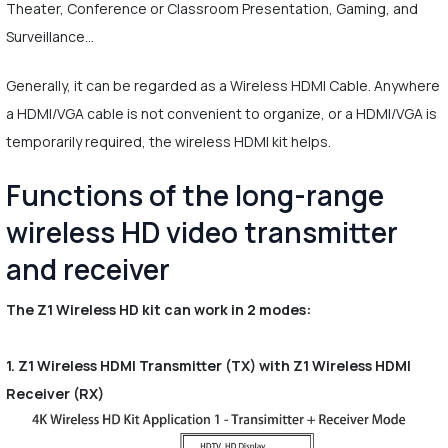
Theater, Conference or Classroom Presentation, Gaming, and
Surveillance...
Generally, it can be regarded as a Wireless HDMI Cable. Anywhere
a HDMI/VGA cable is not convenient to organize, or a HDMI/VGA is
temporarily required, the wireless HDMI kit helps.
Functions of the long-range
wireless HD video transmitter
and receiver
The Z1 Wireless HD kit can work in 2 modes:
1. Z1 Wireless HDMI Transmitter (TX) with Z1 Wireless HDMI
Receiver (RX)