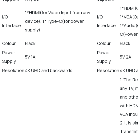
1*HDMI(O
1*HDMI(for Video Input from any
I/O
I/O
1*VGA(Ou
device), 1*Type-C(for power
Interface
Interface
1*Audio(
supply)
C(Power
Colour
Black
Colour
Black
Power
Power
5V 1A
5V 2A
Supply
Supply
Resolution
4K UHD and backwards
Resolution
4K UHD 
1. The Re
any TV, 
and othe
with HDM
VGA inpu
2. It is s
Transmit