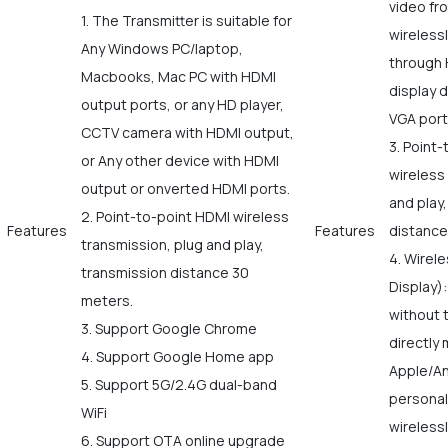
video fr
1. The Transmitter is suitable for
wireless
Any Windows PC/laptop,
through 
Macbooks, Mac PC with HDMI
display 
output ports, or any HD player,
VGA port
CCTV camera with HDMI output,
3. Point
or Any other device with HDMI
wireless
output or onverted HDMI ports.
and play
2. Point-to-point HDMI wireless
Features
Features
distance
transmission, plug and play,
4. Wirele
transmission distance 30
Display):
meters.
without 
3. Support Google Chrome
directly 
4. Support Google Home app
Apple/A
5. Support 5G/2.4G dual-band
persona
WiFi
wirelessl
6. Support OTA online upgrade