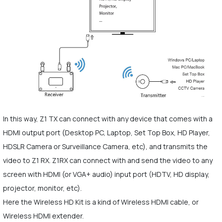
In this way, Z1 TX can connect with any device that comes with a
HDMI output port (Desktop PC, Laptop, Set Top Box, HD Player,
HDSLR Camera or Surveillance Camera, etc), and transmits the
video to Z1 RX. Z1RX can connect with and send the video to any
screen with HDMI (or VGA+ audio) input port (HDTV, HD display,
projector, monitor, etc).
Here the Wireless HD Kit is a kind of Wireless HDMI cable, or
Wireless HDMI extender.